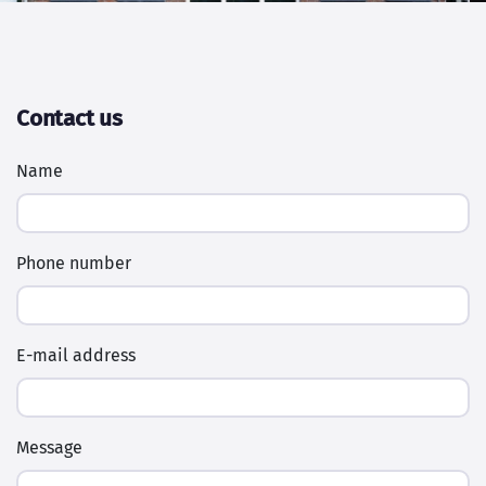
Contact us
Name
Phone number
E-mail address
Message