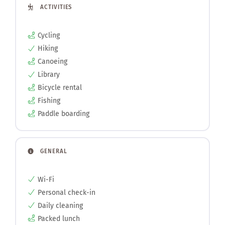
ACTIVITIES
Cycling
Hiking
Canoeing
Library
Bicycle rental
Fishing
Paddle boarding
GENERAL
Wi-Fi
Personal check-in
Daily cleaning
Packed lunch