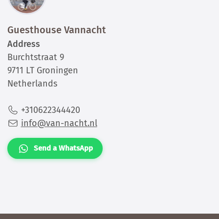
Guesthouse Vannacht
Address
Burchtstraat 9
9711 LT Groningen
Netherlands
+310622344420
info@van-nacht.nl
Send a WhatsApp