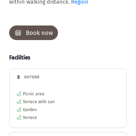
within walking distance.
Region
Book now
Facilities
OUTSIDE
Picnic area
Terrace with sun
Garden
Terrace