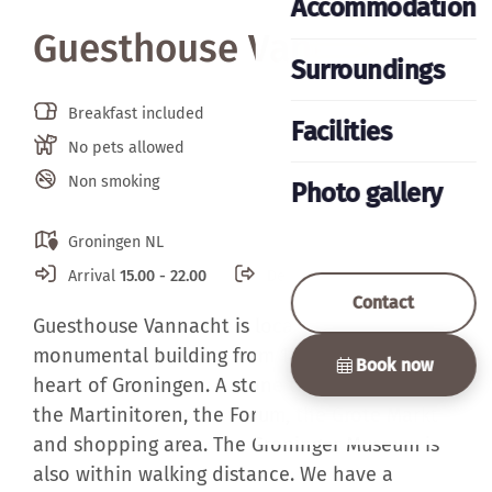
Accommodation
Guesthouse Vannacht
Surroundings
Breakfast included
Facilities
No pets allowed
Non smoking
Photo gallery
Groningen NL
Arrival
15.00 - 22.00
Departure
07.00 - 11.00
Contact
Guesthouse Vannacht is located in a
monumental building from 1850, located in the
Book now
heart of Groningen. A stone throw away from
the Martinitoren, the Forum, the Grote Markt
and shopping area. The Groninger Museum is
also within walking distance. We have a