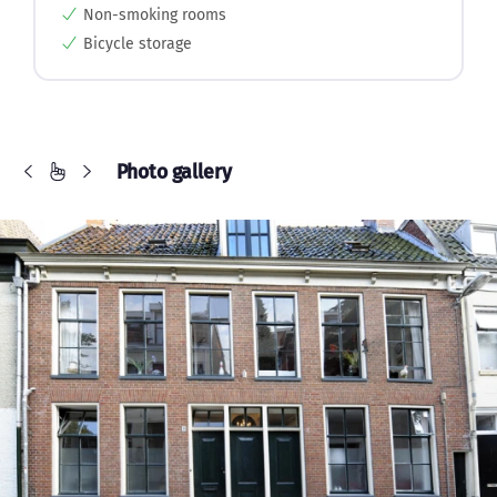
Non-smoking rooms
Bicycle storage
Photo gallery