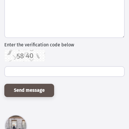
Enter the verification code below
Send message