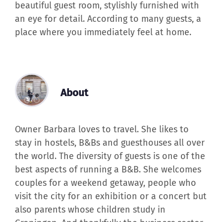
beautiful guest room, stylishly furnished with
an eye for detail. According to many guests, a
place where you immediately feel at home.
About
Owner Barbara loves to travel. She likes to
stay in hostels, B&Bs and guesthouses all over
the world. The diversity of guests is one of the
best aspects of running a B&B. She welcomes
couples for a weekend getaway, people who
visit the city for an exhibition or a concert but
also parents whose children study in