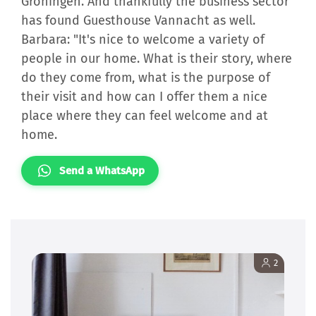
Groningen. And thankfully the business sector
has found Guesthouse Vannacht as well.
Barbara: "It's nice to welcome a variety of
people in our home. What is their story, where
do they come from, what is the purpose of
their visit and how can I offer them a nice
place where they can feel welcome and at
home.
Send a WhatsApp
2