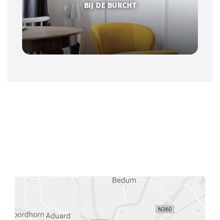
BIJ DE BURCHT