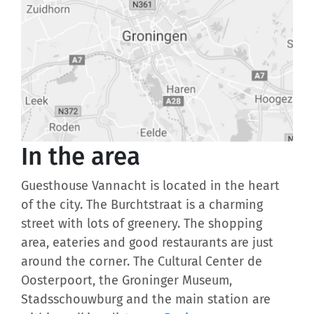
In the area
Guesthouse Vannacht is located in the heart
of the city. The Burchtstraat is a charming
street with lots of greenery. The shopping
area, eateries and good restaurants are just
around the corner. The Cultural Center de
Oosterpoort, the Groninger Museum,
Stadsschouwburg and the main station are