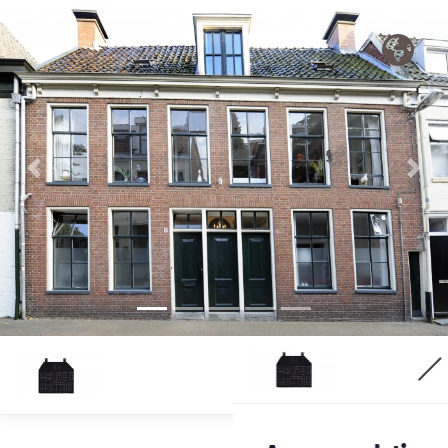
Previous
Nex